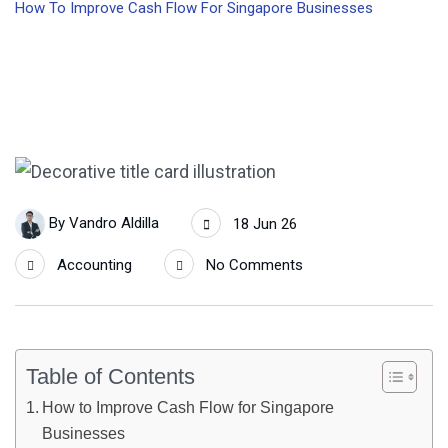
How To Improve Cash Flow For Singapore Businesses
By
Vandro Aldilla
18 Jun 26
Accounting
No Comments
Table of Contents
How to Improve Cash Flow for Singapore
Businesses