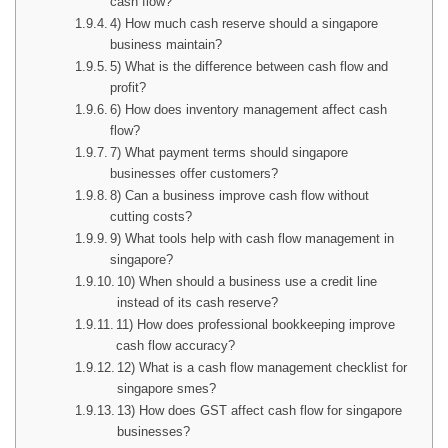
cash flow?
4) How much cash reserve should a singapore
business maintain?
5) What is the difference between cash flow and
profit?
6) How does inventory management affect cash
flow?
7) What payment terms should singapore
businesses offer customers?
8) Can a business improve cash flow without
cutting costs?
9) What tools help with cash flow management in
singapore?
10) When should a business use a credit line
instead of its cash reserve?
11) How does professional bookkeeping improve
cash flow accuracy?
12) What is a cash flow management checklist for
singapore smes?
13) How does GST affect cash flow for singapore
businesses?