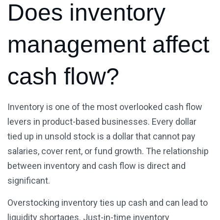
Does inventory
management affect
cash flow?
Inventory is one of the most overlooked cash flow
levers in product-based businesses. Every dollar
tied up in unsold stock is a dollar that cannot pay
salaries, cover rent, or fund growth. The relationship
between inventory and cash flow is direct and
significant.
Overstocking inventory ties up cash and can lead to
liquidity shortages. Just-in-time inventory