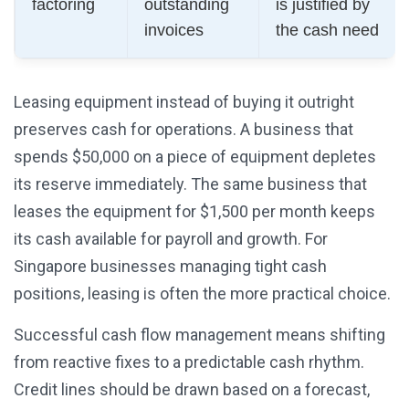
factoring
outstanding
is justified by
invoices
the cash need
Leasing equipment instead of buying it outright
preserves cash for operations. A business that
spends $50,000 on a piece of equipment depletes
its reserve immediately. The same business that
leases the equipment for $1,500 per month keeps
its cash available for payroll and growth. For
Singapore businesses managing tight cash
positions, leasing is often the more practical choice.
Successful cash flow management means shifting
from reactive fixes to a predictable cash rhythm.
Credit lines should be drawn based on a forecast,