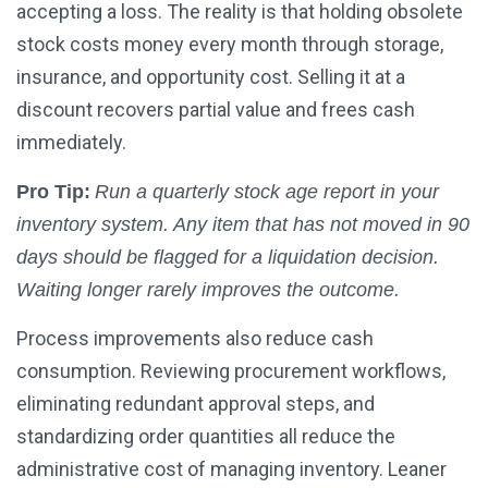
accepting a loss. The reality is that holding obsolete
stock costs money every month through storage,
insurance, and opportunity cost. Selling it at a
discount recovers partial value and frees cash
immediately.
Pro Tip:
Run a quarterly stock age report in your
inventory system. Any item that has not moved in 90
days should be flagged for a liquidation decision.
Waiting longer rarely improves the outcome.
Process improvements also reduce cash
consumption. Reviewing procurement workflows,
eliminating redundant approval steps, and
standardizing order quantities all reduce the
administrative cost of managing inventory. Leaner