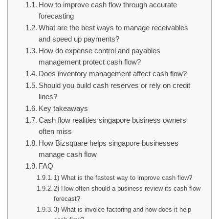
How to improve cash flow through accurate
forecasting
What are the best ways to manage receivables
and speed up payments?
How do expense control and payables
management protect cash flow?
Does inventory management affect cash flow?
Should you build cash reserves or rely on credit
lines?
Key takeaways
Cash flow realities singapore business owners
often miss
How Bizsquare helps singapore businesses
manage cash flow
FAQ
1) What is the fastest way to improve cash flow?
2) How often should a business review its cash flow
forecast?
3) What is invoice factoring and how does it help