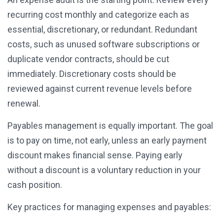
recurring cost monthly and categorize each as
essential, discretionary, or redundant. Redundant
costs, such as unused software subscriptions or
duplicate vendor contracts, should be cut
immediately. Discretionary costs should be
reviewed against current revenue levels before
renewal.
Payables management is equally important. The goal
is to pay on time, not early, unless an early payment
discount makes financial sense. Paying early
without a discount is a voluntary reduction in your
cash position.
Key practices for managing expenses and payables: