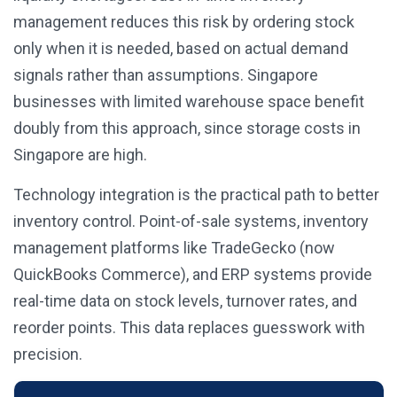
management reduces this risk by ordering stock
only when it is needed, based on actual demand
signals rather than assumptions. Singapore
businesses with limited warehouse space benefit
doubly from this approach, since storage costs in
Singapore are high.
Technology integration is the practical path to better
inventory control. Point-of-sale systems, inventory
management platforms like TradeGecko (now
QuickBooks Commerce), and ERP systems provide
real-time data on stock levels, turnover rates, and
reorder points. This data replaces guesswork with
precision.