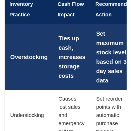
Inventory
Cash Flow
Recommende
Practice
Impact
Action
Set
Ties up
maximum
cash,
stock levels
Overstocking
increases
based on 30
storage
day sales
costs
data
Causes
Set reorder
lost sales
points with
Understocking
and
automatic
emergency
purchase