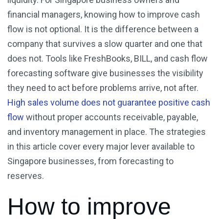
financial managers, knowing how to improve cash
flow is not optional. It is the difference between a
company that survives a slow quarter and one that
does not. Tools like FreshBooks, BILL, and cash flow
forecasting software give businesses the visibility
they need to act before problems arrive, not after.
High sales volume does not guarantee positive cash
flow
without proper accounts receivable, payable,
and inventory management in place. The strategies
in this article cover every major lever available to
Singapore businesses, from forecasting to
reserves.
How to improve