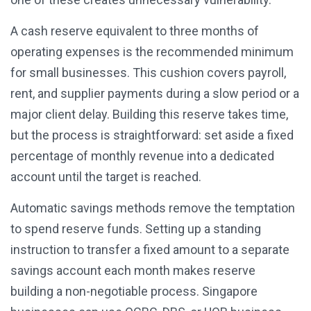
A cash reserve equivalent to three months of
operating expenses is the recommended minimum
for small businesses. This cushion covers payroll,
rent, and supplier payments during a slow period or a
major client delay. Building this reserve takes time,
but the process is straightforward: set aside a fixed
percentage of monthly revenue into a dedicated
account until the target is reached.
Automatic savings methods remove the temptation
to spend reserve funds. Setting up a standing
instruction to transfer a fixed amount to a separate
savings account each month makes reserve
building a non-negotiable process. Singapore