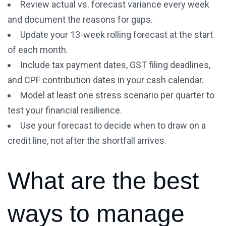
Review actual vs. forecast variance every week
and document the reasons for gaps.
Update your 13-week rolling forecast at the start
of each month.
Include tax payment dates, GST filing deadlines,
and CPF contribution dates in your cash calendar.
Model at least one stress scenario per quarter to
test your financial resilience.
Use your forecast to decide when to draw on a
credit line, not after the shortfall arrives.
What are the best
ways to manage