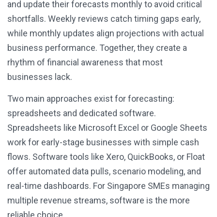
and update their forecasts monthly to avoid critical
shortfalls. Weekly reviews catch timing gaps early,
while monthly updates align projections with actual
business performance. Together, they create a
rhythm of financial awareness that most
businesses lack.
Two main approaches exist for forecasting:
spreadsheets and dedicated software.
Spreadsheets like Microsoft Excel or Google Sheets
work for early-stage businesses with simple cash
flows. Software tools like Xero, QuickBooks, or Float
offer automated data pulls, scenario modeling, and
real-time dashboards. For Singapore SMEs managing
multiple revenue streams, software is the more
reliable choice.