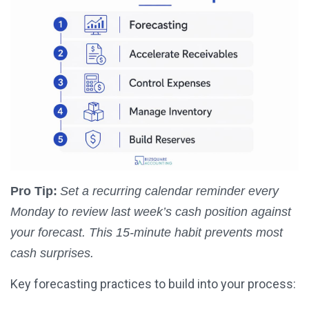
Pro Tip:
Set a recurring calendar reminder every
Monday to review last week’s cash position against
your forecast. This 15-minute habit prevents most
cash surprises.
Key forecasting practices to build into your process: