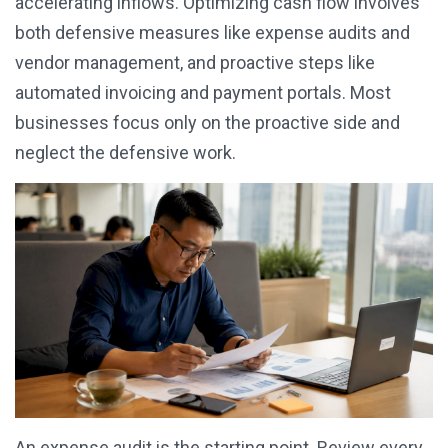
accelerating inflows. Optimizing cash flow involves
both defensive measures like expense audits and
vendor management, and proactive steps like
automated invoicing and payment portals. Most
businesses focus only on the proactive side and
neglect the defensive work.
An expense audit is the starting point. Review every