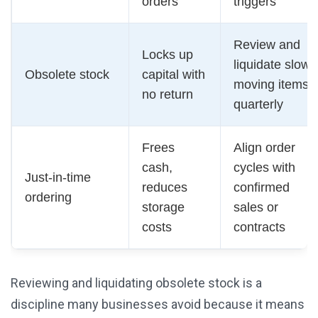
orders
triggers
Review and
Locks up
liquidate slow-
Obsolete stock
capital with
moving items
no return
quarterly
Frees
Align order
cash,
cycles with
Just-in-time
reduces
confirmed
ordering
storage
sales or
costs
contracts
Reviewing and liquidating obsolete stock is a
discipline many businesses avoid because it means