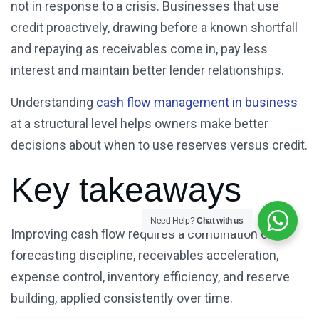
not in response to a crisis. Businesses that use
credit proactively, drawing before a known shortfall
and repaying as receivables come in, pay less
interest and maintain better lender relationships.
Understanding
cash flow management in business
at a structural level helps owners make better
decisions about when to use reserves versus credit.
Key takeaways
Need Help?
Chat with us
Improving cash flow requires a combination of
forecasting discipline, receivables acceleration,
expense control, inventory efficiency, and reserve
building, applied consistently over time.