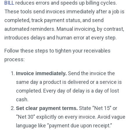
BILL
reduces errors and speeds up billing cycles.
These tools send invoices immediately after a job is
completed, track payment status, and send
automated reminders. Manual invoicing, by contrast,
introduces delays and human error at every step.
Follow these steps to tighten your receivables
process:
Send the invoice the
Invoice immediately.
same day a product is delivered or a service is
completed. Every day of delay is a day of lost
cash.
State “Net 15” or
Set clear payment terms.
“Net 30” explicitly on every invoice. Avoid vague
language like “payment due upon receipt.”