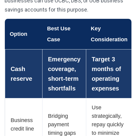
businesses can use OCBC, DBS, or UOB business
savings accounts for this purpose.
Best Use
Key
Option
Case
Consideration
Emergency
Target 3
Cash
coverage,
months of
reserve
short-term
operating
shortfalls
expenses
Use
Bridging
strategically,
Business
payment
repay quickly
credit line
timing gaps
to minimize