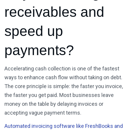
receivables and
speed up
payments?
Accelerating cash collection is one of the fastest
ways to enhance cash flow without taking on debt.
The core principle is simple: the faster you invoice,
the faster you get paid. Most businesses leave
money on the table by delaying invoices or
accepting vague payment terms.
Automated invoicing software like FreshBooks and