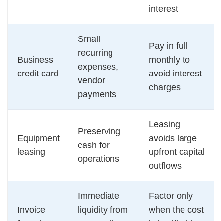
interest
Small
Pay in full
recurring
Business
monthly to
expenses,
credit card
avoid interest
vendor
charges
payments
Leasing
Preserving
Equipment
avoids large
cash for
leasing
upfront capital
operations
outflows
Immediate
Factor only
Invoice
liquidity from
when the cost