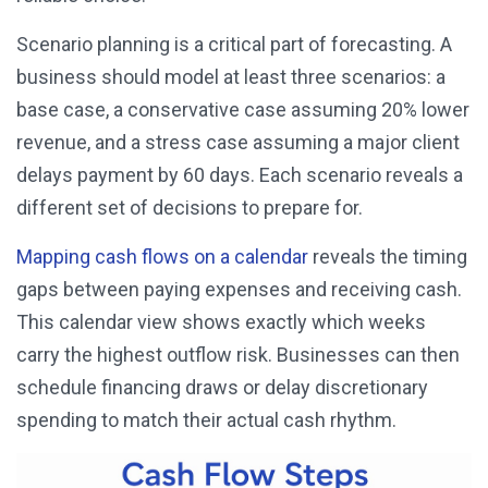
Scenario planning is a critical part of forecasting. A
business should model at least three scenarios: a
base case, a conservative case assuming 20% lower
revenue, and a stress case assuming a major client
delays payment by 60 days. Each scenario reveals a
different set of decisions to prepare for.
Mapping cash flows on a calendar
reveals the timing
gaps between paying expenses and receiving cash.
This calendar view shows exactly which weeks
carry the highest outflow risk. Businesses can then
schedule financing draws or delay discretionary
spending to match their actual cash rhythm.