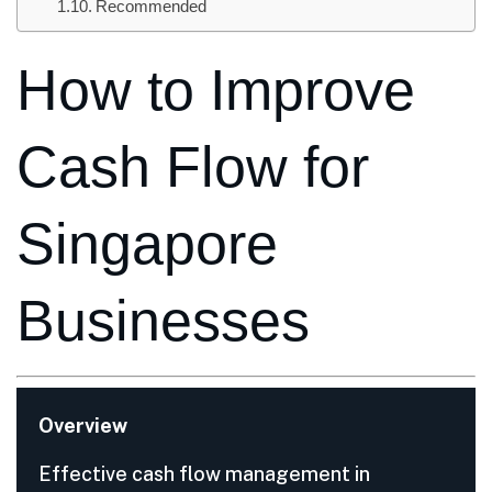
Recommended
How to Improve
Cash Flow for
Singapore
Businesses
Overview
Effective cash flow management in