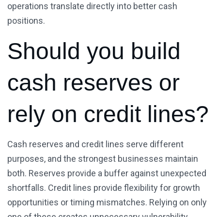
operations translate directly into better cash
positions.
Should you build
cash reserves or
rely on credit lines?
Cash reserves and credit lines serve different
purposes, and the strongest businesses maintain
both. Reserves provide a buffer against unexpected
shortfalls. Credit lines provide flexibility for growth
opportunities or timing mismatches. Relying on only
one of these creates unnecessary vulnerability.