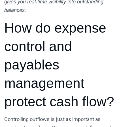
gives you real-time visibility into outstanding
balances.
How do expense
control and
payables
management
protect cash flow?
Controlling outflows is just as important as