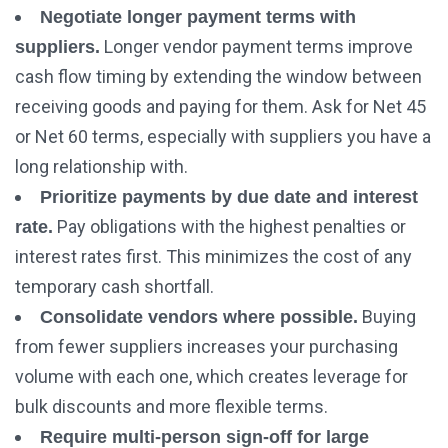
Negotiate longer payment terms with
Longer vendor payment terms improve
suppliers.
cash flow timing by extending the window between
receiving goods and paying for them. Ask for Net 45
or Net 60 terms, especially with suppliers you have a
long relationship with.
Prioritize payments by due date and interest
Pay obligations with the highest penalties or
rate.
interest rates first. This minimizes the cost of any
temporary cash shortfall.
Buying
Consolidate vendors where possible.
from fewer suppliers increases your purchasing
volume with each one, which creates leverage for
bulk discounts and more flexible terms.
Require multi-person sign-off for large