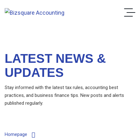
LATEST NEWS &
UPDATES
Stay informed with the latest tax rules, accounting best
practices, and business finance tips. New posts and alerts
published regularly.
Homepage