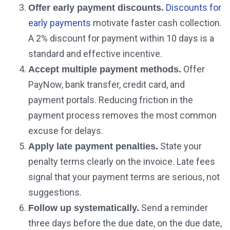
Discounts for
Offer early payment discounts.
early payments
motivate faster cash collection.
A 2% discount for payment within 10 days is a
standard and effective incentive.
Offer
Accept multiple payment methods.
PayNow, bank transfer, credit card, and
payment portals. Reducing friction in the
payment process removes the most common
excuse for delays.
State your
Apply late payment penalties.
penalty terms clearly on the invoice. Late fees
signal that your payment terms are serious, not
suggestions.
Send a reminder
Follow up systematically.
three days before the due date, on the due date,