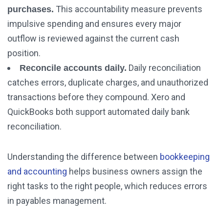
This accountability measure prevents
purchases.
impulsive spending and ensures every major
outflow is reviewed against the current cash
position.
Daily reconciliation
Reconcile accounts daily.
catches errors, duplicate charges, and unauthorized
transactions before they compound. Xero and
QuickBooks both support automated daily bank
reconciliation.
Understanding the difference between
bookkeeping
and accounting
helps business owners assign the
right tasks to the right people, which reduces errors
in payables management.