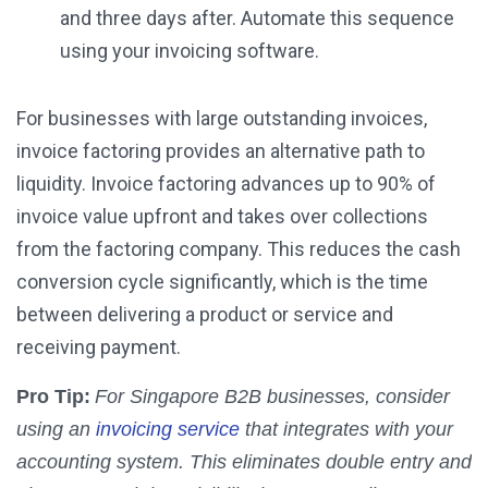
and three days after. Automate this sequence
using your invoicing software.
For businesses with large outstanding invoices,
invoice factoring provides an alternative path to
liquidity. Invoice factoring advances up to 90% of
invoice value upfront and takes over collections
from the factoring company. This reduces the cash
conversion cycle significantly, which is the time
between delivering a product or service and
receiving payment.
Pro Tip:
For Singapore B2B businesses, consider
using an
invoicing service
that integrates with your
accounting system. This eliminates double entry and