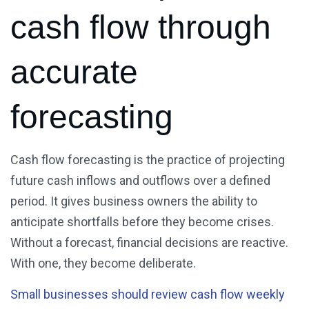
cash flow through
accurate
forecasting
Cash flow forecasting is the practice of projecting
future cash inflows and outflows over a defined
period. It gives business owners the ability to
anticipate shortfalls before they become crises.
Without a forecast, financial decisions are reactive.
With one, they become deliberate.
Small businesses should review cash flow weekly