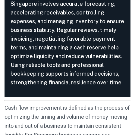
Singapore involves accurate forecasting,
accelerating receivables, controlling
expenses, and managing inventory to ensure
business stability. Regular reviews, timely
invoicing, negotiating favorable payment
terms, and maintaining a cash reserve help
optimize liquidity and reduce vulnerabilities.
Using reliable tools and professional
bookkeeping supports informed decisions,
strengthening financial resilience over time.
Cash flow improvement is defined as the process of
optimizing the timing and volume of money moving
into and out of a business to maintain consistent
liquidity. For Singapore business owners and