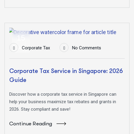
15
Jun
Corporate Tax
No Comments
Corporate Tax Service in Singapore: 2026
Guide
Discover how a corporate tax service in Singapore can
help your business maximize tax rebates and grants in
2026. Stay compliant and save!
Continue Reading