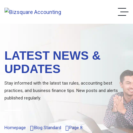
LATEST NEWS &
UPDATES
Stay informed with the latest tax rules, accounting best
practices, and business finance tips. New posts and alerts
published regularly.
Homepage
Blog Standard
Page 8