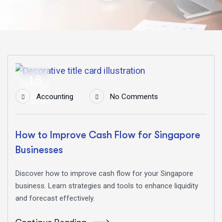
18
Jun
Accounting
No Comments
How to Improve Cash Flow for Singapore
Businesses
Discover how to improve cash flow for your Singapore
business. Learn strategies and tools to enhance liquidity
and forecast effectively.