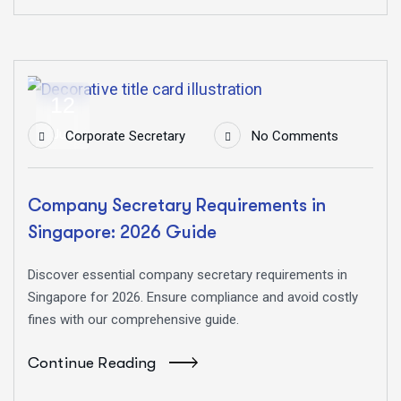
12
Jun
Corporate Secretary
No Comments
Company Secretary Requirements in
Singapore: 2026 Guide
Discover essential company secretary requirements in
Singapore for 2026. Ensure compliance and avoid costly
fines with our comprehensive guide.
Continue Reading