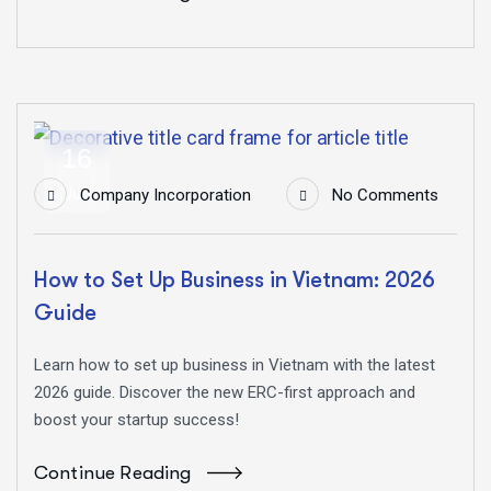
16
Jun
Company Incorporation
No Comments
How to Set Up Business in Vietnam: 2026
Guide
Learn how to set up business in Vietnam with the latest
2026 guide. Discover the new ERC-first approach and
boost your startup success!
Continue Reading