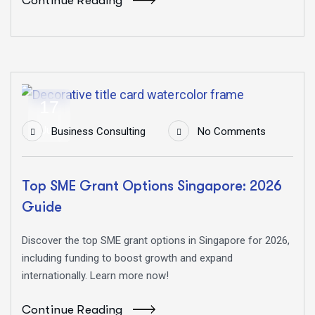
Continue Reading
17
Jun
Business Consulting
No Comments
Top SME Grant Options Singapore: 2026
Guide
Discover the top SME grant options in Singapore for 2026,
including funding to boost growth and expand
internationally. Learn more now!
Continue Reading