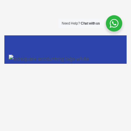
Need Help?
Chat with us
Do follow us on Facebook, LinkedIn, and Instagram to find
out more about our company.
Contact