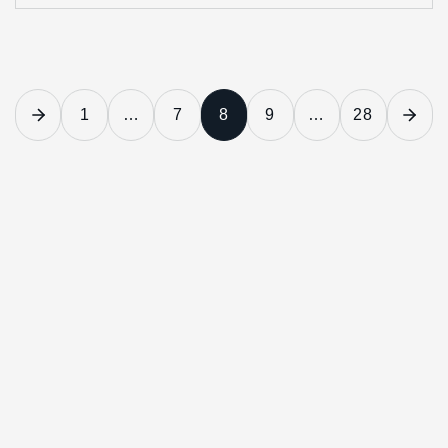
1
…
7
8
9
…
28