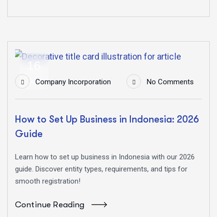
16
Jun
Company Incorporation
No Comments
How to Set Up Business in Indonesia: 2026
Guide
Learn how to set up business in Indonesia with our 2026
guide. Discover entity types, requirements, and tips for
smooth registration!
Continue Reading