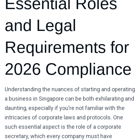
Essential Roles
and Legal
Requirements for
2026 Compliance
Understanding the nuances of starting and operating
a business in Singapore can be both exhilarating and
daunting, especially if you’re not familiar with the
intricacies of corporate laws and protocols. One
such essential aspect is the role of a corporate
secretary, which every company must have