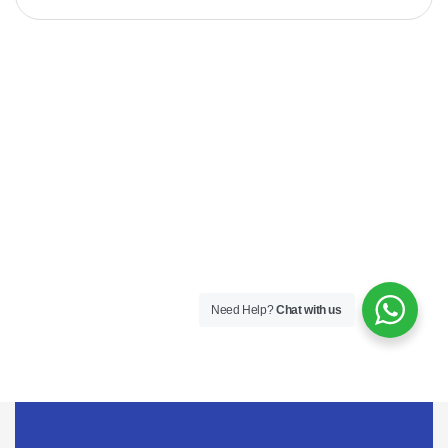
Need Help?
Chat with us