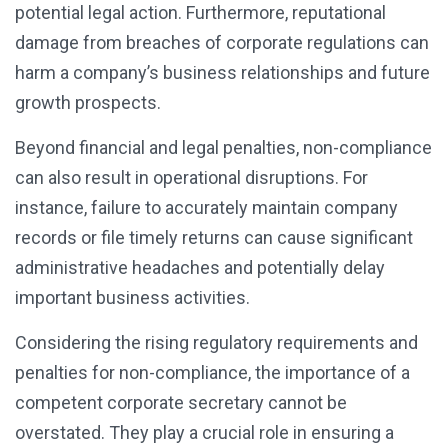
potential legal action. Furthermore, reputational
damage from breaches of corporate regulations can
harm a company’s business relationships and future
growth prospects.
Beyond financial and legal penalties, non-compliance
can also result in operational disruptions. For
instance, failure to accurately maintain company
records or file timely returns can cause significant
administrative headaches and potentially delay
important business activities.
Considering the rising regulatory requirements and
penalties for non-compliance, the importance of a
competent corporate secretary cannot be
overstated. They play a crucial role in ensuring a