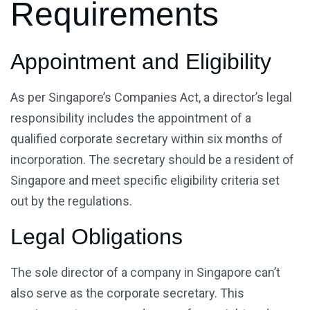
Requirements
Appointment and Eligibility
As per Singapore’s Companies Act, a director’s legal
responsibility includes the appointment of a
qualified corporate secretary within six months of
incorporation. The secretary should be a resident of
Singapore and meet specific eligibility criteria set
out by the regulations.
Legal Obligations
The sole director of a company in Singapore can’t
also serve as the corporate secretary. This