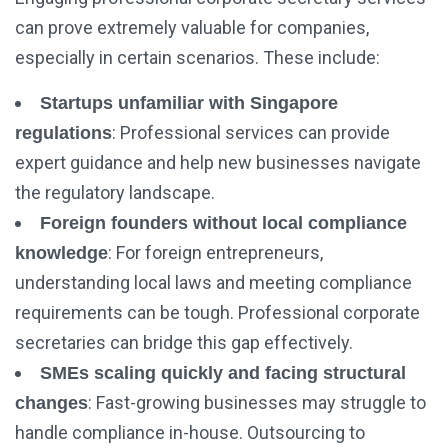
can prove extremely valuable for companies,
especially in certain scenarios. These include:
Startups unfamiliar with Singapore
: Professional services can provide
regulations
expert guidance and help new businesses navigate
the regulatory landscape.
Foreign founders without local compliance
: For foreign entrepreneurs,
knowledge
understanding local laws and meeting compliance
requirements can be tough. Professional corporate
secretaries can bridge this gap effectively.
SMEs scaling quickly and facing structural
: Fast-growing businesses may struggle to
changes
handle compliance in-house. Outsourcing to