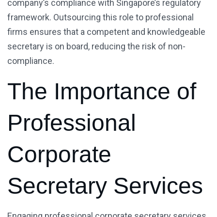
company’s compliance with Singapore’s regulatory
framework. Outsourcing this role to professional
firms ensures that a competent and knowledgeable
secretary is on board, reducing the risk of non-
compliance.
The Importance of
Professional
Corporate
Secretary Services
Engaging professional corporate secretary services