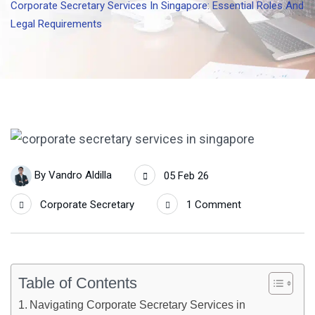
Corporate Secretary Services In Singapore: Essential Roles And
Legal Requirements
By
Vandro Aldilla
05 Feb 26
Corporate Secretary
1 Comment
Table of Contents
Navigating Corporate Secretary Services in