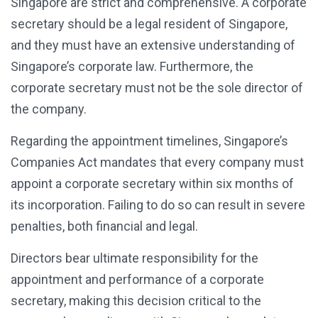
Singapore are strict and comprehensive. A corporate
secretary should be a legal resident of Singapore,
and they must have an extensive understanding of
Singapore’s corporate law. Furthermore, the
corporate secretary must not be the sole director of
the company.
Regarding the appointment timelines, Singapore’s
Companies Act mandates that every company must
appoint a corporate secretary within six months of
its incorporation. Failing to do so can result in severe
penalties, both financial and legal.
Directors bear ultimate responsibility for the
appointment and performance of a corporate
secretary, making this decision critical to the