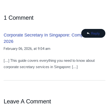
1 Comment
Reply
Corporate Secretary In Singapore: Complete Guide
2026
February 06, 2026, at 9:04 am
[…] This guide covers everything you need to know about
corporate secretary services in Singapore: […]
Leave A Comment