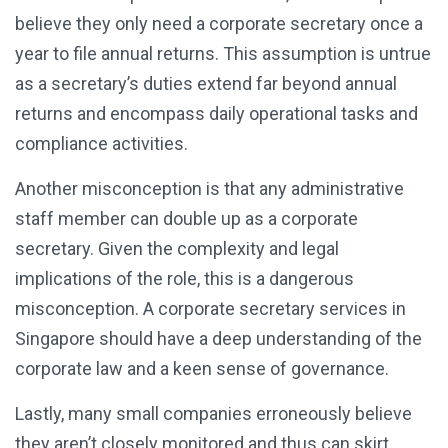
believe they only need a corporate secretary once a
year to file annual returns. This assumption is untrue
as a secretary’s duties extend far beyond annual
returns and encompass daily operational tasks and
compliance activities.
Another misconception is that any administrative
staff member can double up as a corporate
secretary. Given the complexity and legal
implications of the role, this is a dangerous
misconception. A corporate secretary services in
Singapore should have a deep understanding of the
corporate law and a keen sense of governance.
Lastly, many small companies erroneously believe
they aren’t closely monitored and thus can skirt