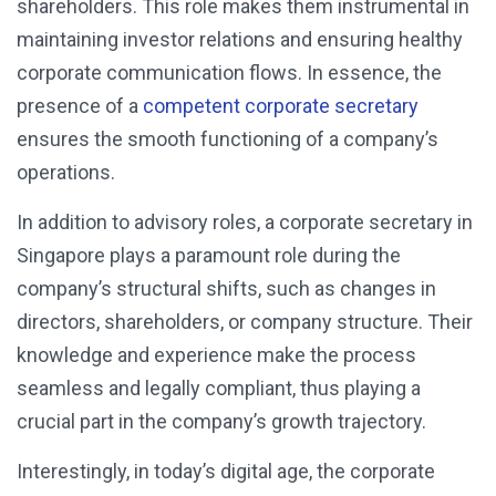
shareholders. This role makes them instrumental in
maintaining investor relations and ensuring healthy
corporate communication flows. In essence, the
presence of a
competent corporate secretary
ensures the smooth functioning of a company’s
operations.
In addition to advisory roles, a corporate secretary in
Singapore plays a paramount role during the
company’s structural shifts, such as changes in
directors, shareholders, or company structure. Their
knowledge and experience make the process
seamless and legally compliant, thus playing a
crucial part in the company’s growth trajectory.
Interestingly, in today’s digital age, the corporate