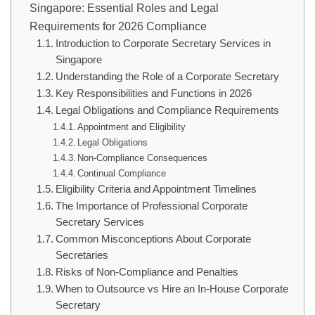
Singapore: Essential Roles and Legal
Requirements for 2026 Compliance
Introduction to Corporate Secretary Services in
Singapore
Understanding the Role of a Corporate Secretary
Key Responsibilities and Functions in 2026
Legal Obligations and Compliance Requirements
Appointment and Eligibility
Legal Obligations
Non-Compliance Consequences
Continual Compliance
Eligibility Criteria and Appointment Timelines
The Importance of Professional Corporate
Secretary Services
Common Misconceptions About Corporate
Secretaries
Risks of Non-Compliance and Penalties
When to Outsource vs Hire an In-House Corporate
Secretary