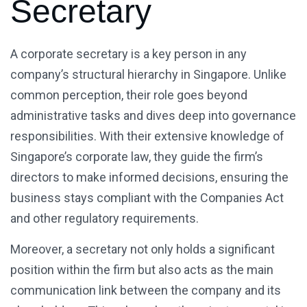
Secretary
A corporate secretary is a key person in any
company’s structural hierarchy in Singapore. Unlike
common perception, their role goes beyond
administrative tasks and dives deep into governance
responsibilities. With their extensive knowledge of
Singapore’s corporate law, they guide the firm’s
directors to make informed decisions, ensuring the
business stays compliant with the Companies Act
and other regulatory requirements.
Moreover, a secretary not only holds a significant
position within the firm but also acts as the main
communication link between the company and its