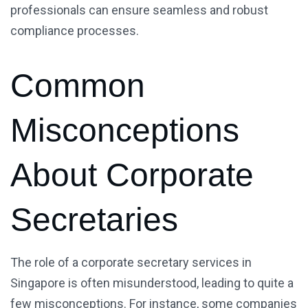
professionals can ensure seamless and robust
compliance processes.
Common
Misconceptions
About Corporate
Secretaries
The role of a corporate secretary services in
Singapore is often misunderstood, leading to quite a
few misconceptions. For instance, some companies