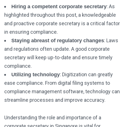
: As
Hiring a competent corporate secretary
highlighted throughout this post, a knowledgeable
and proactive corporate secretary is a critical factor
in ensuring compliance.
: Laws
Staying abreast of regulatory changes
and regulations often update. A good corporate
secretary will keep up-to-date and ensure timely
compliance.
: Digitization can greatly
Utilizing technology
ease compliance. From digital filing systems to
compliance management software, technology can
streamline processes and improve accuracy.
Understanding the role and importance of a
corporate secretary in Singapore is vital for