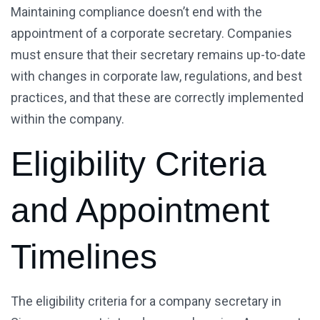
Maintaining compliance doesn’t end with the
appointment of a corporate secretary. Companies
must ensure that their secretary remains up-to-date
with changes in corporate law, regulations, and best
practices, and that these are correctly implemented
within the company.
Eligibility Criteria
and Appointment
Timelines
The eligibility criteria for a company secretary in