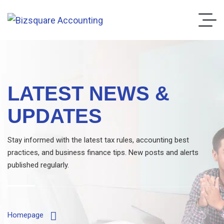
LATEST NEWS &
UPDATES
Stay informed with the latest tax rules, accounting best
practices, and business finance tips. New posts and alerts
published regularly.
Homepage