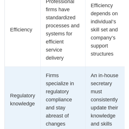
Professional
Efficiency
firms have
depends on
standardized
individual’s
processes and
Efficiency
skill set and
systems for
company’s
efficient
support
service
structures
delivery
Firms
An in-house
specialize in
secretary
regulatory
must
Regulatory
compliance
consistently
knowledge
and stay
update their
abreast of
knowledge
changes
and skills