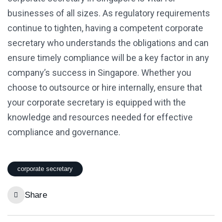
businesses of all sizes. As regulatory requirements
continue to tighten, having a competent corporate
secretary who understands the obligations and can
ensure timely compliance will be a key factor in any
company’s success in Singapore. Whether you
choose to outsource or hire internally, ensure that
your corporate secretary is equipped with the
knowledge and resources needed for effective
compliance and governance.
corporate secretary
Share