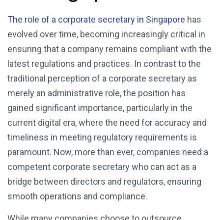
The role of a corporate secretary in Singapore
has
evolved over time, becoming increasingly critical in
ensuring that a company remains compliant with the
latest regulations and practices. In contrast to the
traditional perception of a corporate secretary as
merely an administrative role, the position has
gained significant importance, particularly in the
current digital era, where the need for accuracy and
timeliness in meeting regulatory requirements is
paramount. Now, more than ever, companies need a
competent corporate secretary who can act as a
bridge between directors and regulators, ensuring
smooth operations and compliance.
While many companies choose to outsource