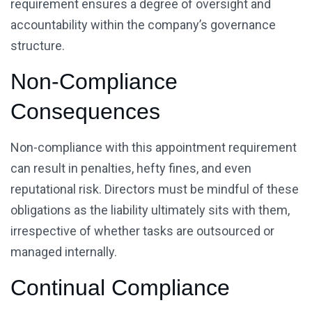
requirement ensures a degree of oversight and
accountability within the company’s governance
structure.
Non-Compliance
Consequences
Non-compliance with this appointment requirement
can result in penalties, hefty fines, and even
reputational risk. Directors must be mindful of these
obligations as the liability ultimately sits with them,
irrespective of whether tasks are outsourced or
managed internally.
Continual Compliance