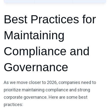
Best Practices for
Maintaining
Compliance and
Governance
As we move closer to 2026, companies need to
prioritize maintaining compliance and strong
corporate governance. Here are some best
practices: