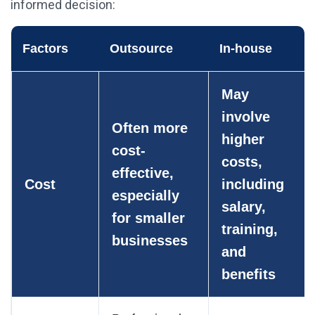
informed decision:
Factors
Outsource
In-house
May
involve
Often more
higher
cost-
costs,
effective,
Cost
including
especially
salary,
for smaller
training,
businesses
and
benefits