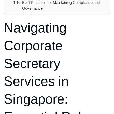
Best Practices for Maintaining Compliance and
Governance
Navigating
Corporate
Secretary
Services in
Singapore: