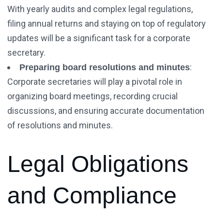
With yearly audits and complex legal regulations,
filing annual returns and staying on top of regulatory
updates will be a significant task for a corporate
secretary.
:
Preparing board resolutions and minutes
Corporate secretaries will play a pivotal role in
organizing board meetings, recording crucial
discussions, and ensuring accurate documentation
of resolutions and minutes.
Legal Obligations
and Compliance