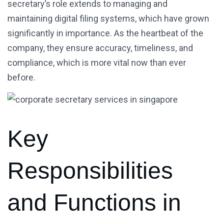
secretary’s role extends to managing and
maintaining digital filing systems, which have grown
significantly in importance. As the heartbeat of the
company, they ensure accuracy, timeliness, and
compliance, which is more vital now than ever
before.
Key
Responsibilities
and Functions in