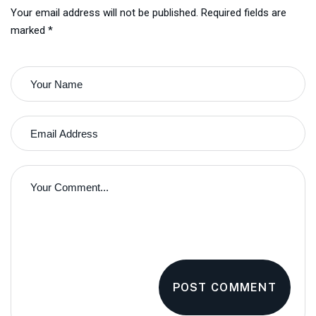
Your email address will not be published. Required fields are
marked *
POST COMMENT