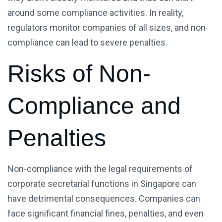
around some compliance activities. In reality,
regulators monitor companies of all sizes, and non-
compliance can lead to severe penalties.
Risks of Non-
Compliance and
Penalties
Non-compliance with the legal requirements of
corporate secretarial functions in Singapore can
have detrimental consequences. Companies can
face significant financial fines, penalties, and even