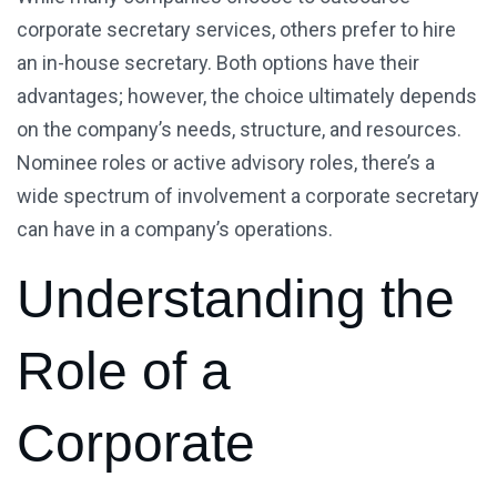
corporate secretary services, others prefer to hire
an in-house secretary. Both options have their
advantages; however, the choice ultimately depends
on the company’s needs, structure, and resources.
Nominee roles or active advisory roles, there’s a
wide spectrum of involvement a corporate secretary
can have in a company’s operations.
Understanding the
Role of a
Corporate