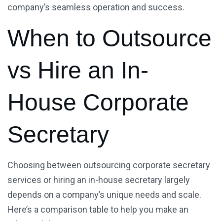
company’s seamless operation and success.
When to Outsource
vs Hire an In-
House Corporate
Secretary
Choosing between outsourcing corporate secretary
services or hiring an in-house secretary largely
depends on a company’s unique needs and scale.
Here’s a comparison table to help you make an