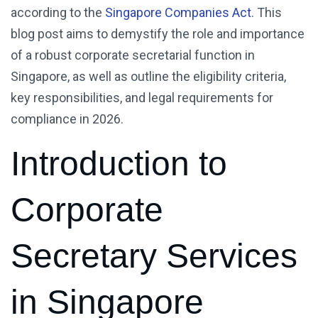
according to the
Singapore Companies Act
. This
blog post aims to demystify the role and importance
of a robust corporate secretarial function in
Singapore, as well as outline the eligibility criteria,
key responsibilities, and legal requirements for
compliance in 2026.
Introduction to
Corporate
Secretary Services
in Singapore