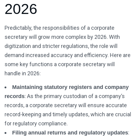
2026
Predictably, the responsibilities of a corporate
secretary will grow more complex by 2026. With
digitization and stricter regulations, the role will
demand increased accuracy and efficiency. Here are
some key functions a corporate secretary will
handle in 2026:
Maintaining statutory registers and company
: As the primary custodian of a company’s
records
records, a corporate secretary will ensure accurate
record-keeping and timely updates, which are crucial
for regulatory compliance.
:
Filing annual returns and regulatory updates