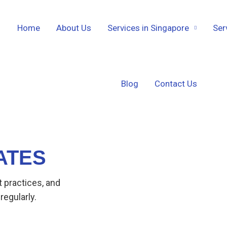
Home
About Us
Services in Singapore
Ser
Blog
Contact Us
ATES
t practices, and
regularly.