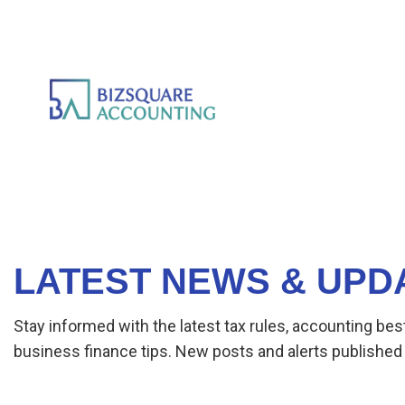
LATEST NEWS & UPD
Stay informed with the latest tax rules, accounting bes
business finance tips. New posts and alerts published 