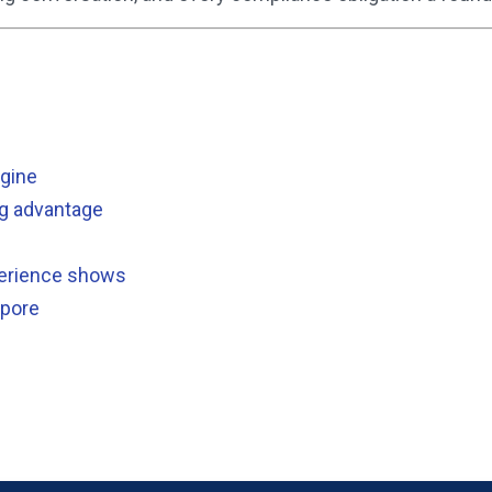
ngine
ng advantage
xperience shows
apore