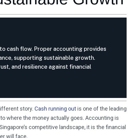
into cash flow. Proper accounting provides
iance, supporting sustainable growth.
ust, and resilience against financial
ifferent story.
Cash running out
is one of the leading
y into where the money actually goes. Accounting is
ingapore’s competitive landscape, it is the financial
r will face.