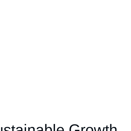
ustainable Growth