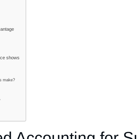
vantage
ence shows
ps make?
?
d Accounting for S