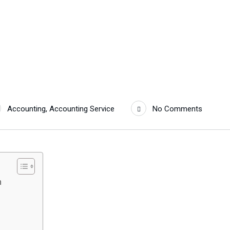
Accounting
,
Accounting Service
No Comments
h