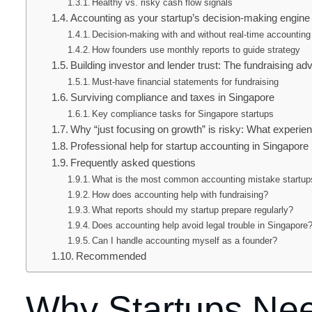
Healthy vs. risky cash flow signals
Accounting as your startup’s decision-making engine
Decision-making with and without real-time accounting
How founders use monthly reports to guide strategy
Building investor and lender trust: The fundraising ad
Must-have financial statements for fundraising
Surviving compliance and taxes in Singapore
Key compliance tasks for Singapore startups
Why “just focusing on growth” is risky: What experi
Professional help for startup accounting in Singapore
Frequently asked questions
What is the most common accounting mistake startu
How does accounting help with fundraising?
What reports should my startup prepare regularly?
Does accounting help avoid legal trouble in Singapore
Can I handle accounting myself as a founder?
Recommended
Why Startups Nee