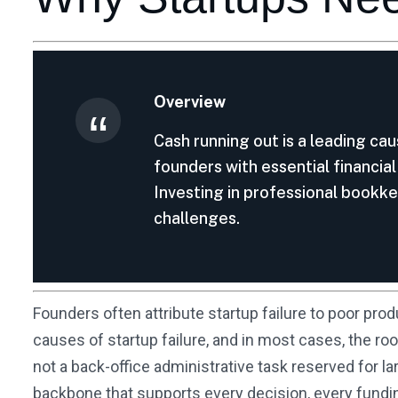
Overview
Cash running out is a leading cau
founders with essential financia
Investing in professional bookkee
challenges.
Founders often attribute startup failure to poor prod
causes of startup failure, and in most cases, the roo
not a back-office administrative task reserved for la
backbone that supports every decision, every fundin