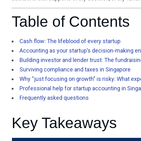
Table of Contents
Cash flow: The lifeblood of every startup
Accounting as your startup’s decision-making e
Building investor and lender trust: The fundraisi
Surviving compliance and taxes in Singapore
Why “just focusing on growth” is risky: What e
Professional help for startup accounting in Sing
Frequently asked questions
Key Takeaways