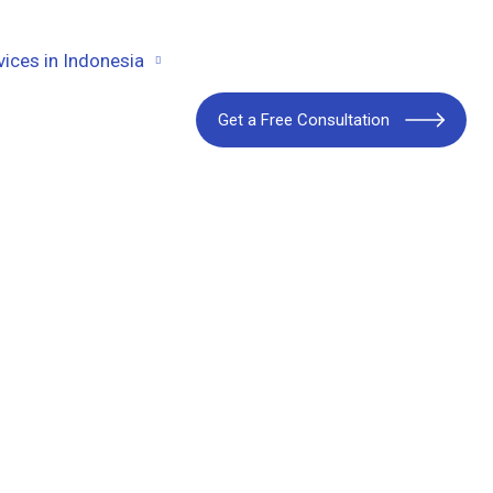
vices in Indonesia
Get a Free Consultation