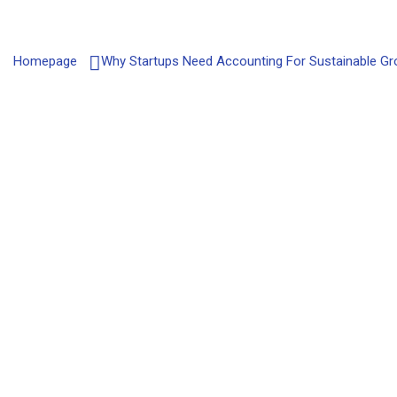
Homepage
Why Startups Need Accounting For Sustainable G