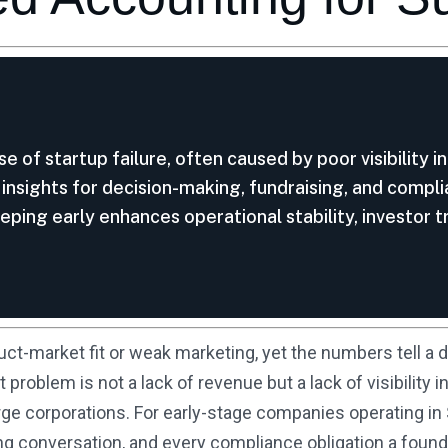
se of startup failure, often caused by poor visibility 
l insights for decision-making, fundraising, and compl
ping early enhances operational stability, investor tr
uct-market fit or weak marketing, yet the numbers tell a d
t problem is not a lack of revenue but a lack of visibilit
rge corporations. For early-stage companies operating in S
g conversation, and every compliance obligation a founde