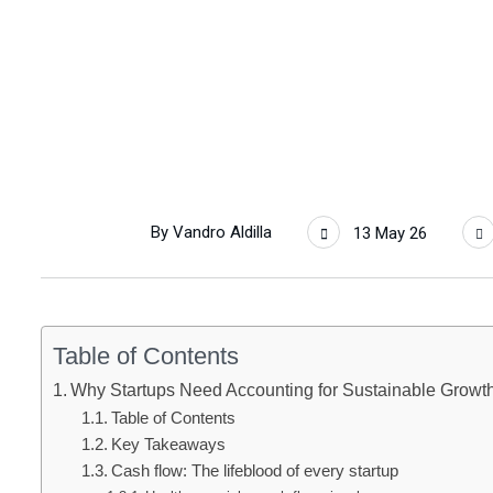
By
Vandro Aldilla
13 May 26
Table of Contents
Why Startups Need Accounting for Sustainable Growt
Table of Contents
Key Takeaways
Cash flow: The lifeblood of every startup