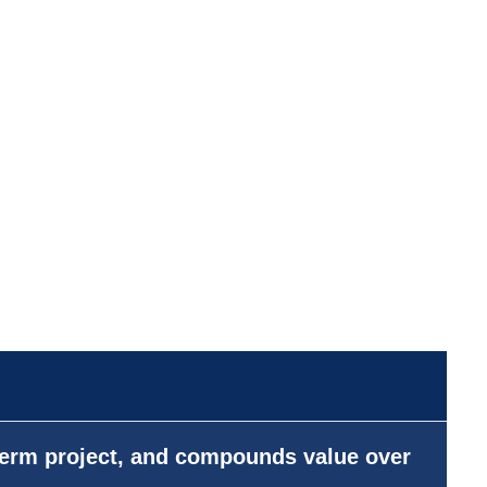
-term project, and compounds value over