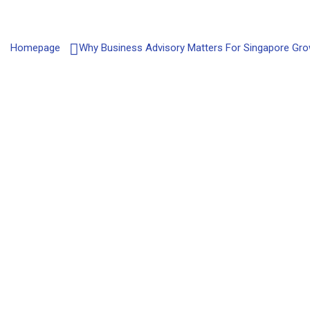
Homepage
Why Business Advisory Matters For Singapore Gr