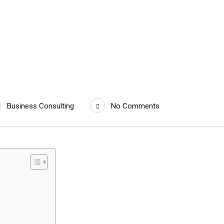
Business Consulting
No Comments