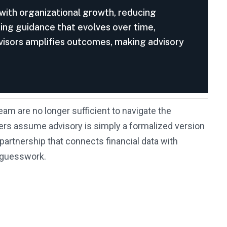
 with organizational growth, reducing
king guidance that evolves over time,
dvisors amplifies outcomes, making advisory
eam are no longer sufficient to navigate the
ers assume advisory is simply a formalized version
partnership that connects financial data with
n guesswork.