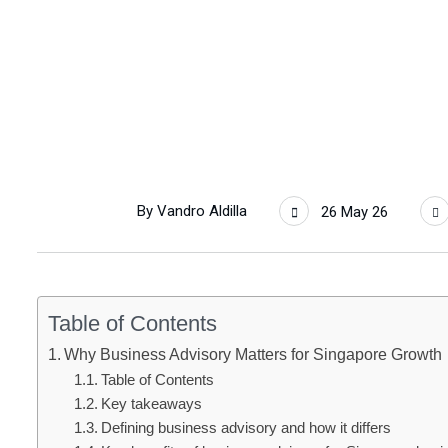
By
Vandro Aldilla
26 May 26
Table of Contents
Why Business Advisory Matters for Singapore Growth
Table of Contents
Key takeaways
Defining business advisory and how it differs