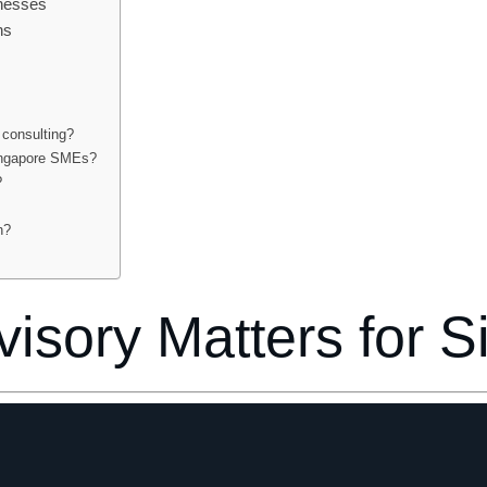
inesses
ns
 consulting?
Singapore SMEs?
?
h?
isory Matters for 