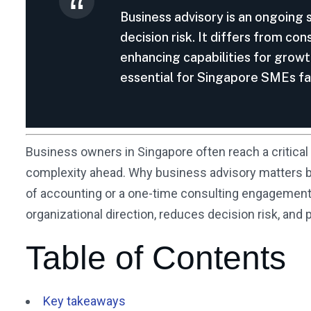
Business advisory is an ongoing 
decision risk. It differs from co
enhancing capabilities for growt
essential for Singapore SMEs f
Business owners in Singapore often reach a critical 
complexity ahead. Why business advisory matters be
of accounting or a one-time consulting engagement. I
organizational direction, reduces decision risk, an
Table of Contents
Key takeaways