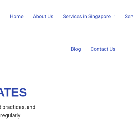
Home
About Us
Services in Singapore
Ser
Blog
Contact Us
ATES
t practices, and
regularly.