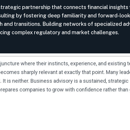
strategic partnership that connects financial insights
nsulting by fostering deep familiarity and forward-loo
h and transitions. Building networks of specialized a
acing complex regulatory and market challenges.
juncture where their instincts, experience, and existing t
comes sharply relevant at exactly that point. Many lead
t is neither. Business advisory is a sustained, strategic 
d prepares companies to grow with confidence rather tha