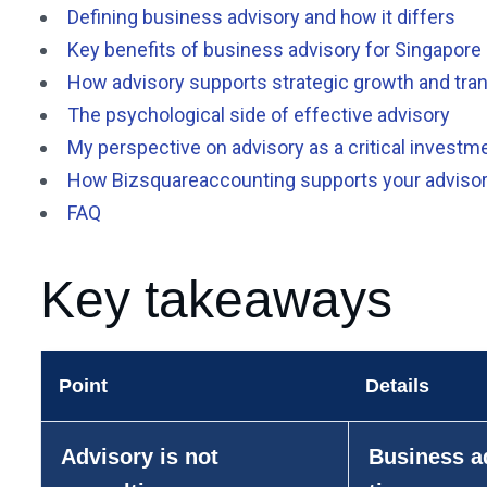
Defining business advisory and how it differs
Key benefits of business advisory for Singapor
How advisory supports strategic growth and tran
The psychological side of effective advisory
My perspective on advisory as a critical investm
How Bizsquareaccounting supports your adviso
FAQ
Key takeaways
Point
Details
Advisory is not
Business ad