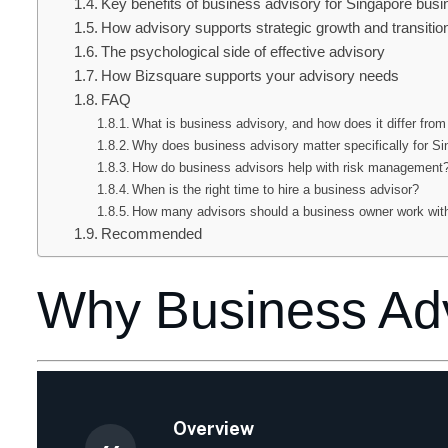
Key benefits of business advisory for Singapore bus
How advisory supports strategic growth and transitio
The psychological side of effective advisory
How Bizsquare supports your advisory needs
FAQ
What is business advisory, and how does it differ from
Why does business advisory matter specifically for 
How do business advisors help with risk management
When is the right time to hire a business advisor?
How many advisors should a business owner work wit
Recommended
Why Business Adv
Overview