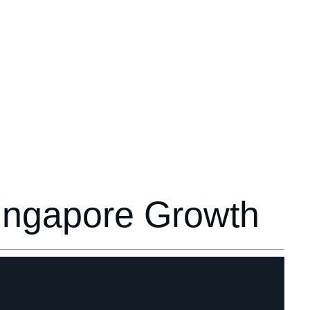
Singapore Growth