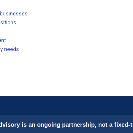
e businesses
sitions
ent
ry needs
visory is an ongoing partnership, not a fixed