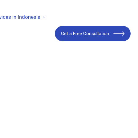
vices in Indonesia
Get a Free Consultation