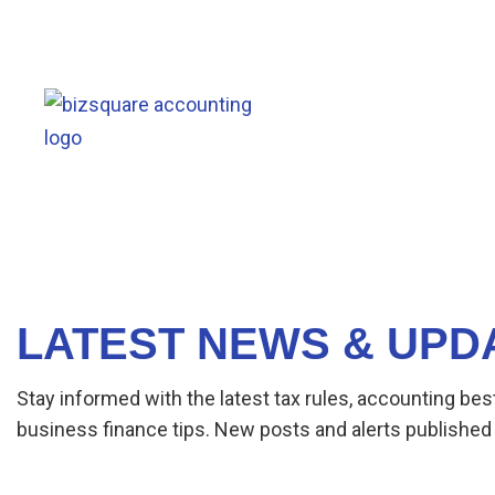
LATEST NEWS & UPD
Stay informed with the latest tax rules, accounting bes
business finance tips. New posts and alerts published 