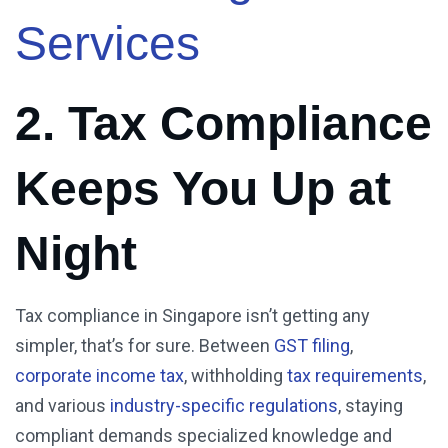
Services
2. Tax Compliance
Keeps You Up at
Night
Tax compliance in Singapore isn’t getting any
simpler, that’s for sure. Between
GST filing
,
corporate income tax
, withholding
tax requirements
,
and various
industry-specific regulations
, staying
compliant demands specialized knowledge and