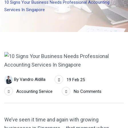
10 Signs Your Business Needs Professional Accounting
Services In Singapore
By
Vandro Aldilla
19 Feb 25
Accounting Service
No Comments
We’ve seen it time and again with growing