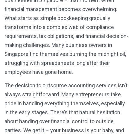
businesses in Singapore – that moment when
financial management becomes overwhelming.
What starts as simple bookkeeping gradually
transforms into a complex web of compliance
requirements, tax obligations, and financial decision-
making challenges. Many business owners in
Singapore find themselves burning the midnight oil,
struggling with spreadsheets long after their
employees have gone home.
The decision to outsource accounting services isn’t
always straightforward. Many entrepreneurs take
pride in handling everything themselves, especially
in the early stages. There’s that natural hesitation
about handing over financial control to outside
parties. We get it – your business is your baby, and