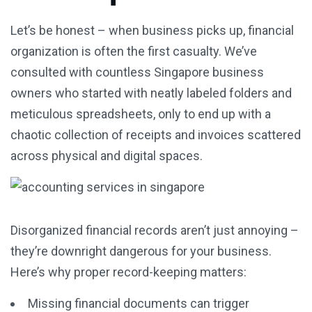
Let’s be honest – when business picks up, financial
organization is often the first casualty. We’ve
consulted with countless Singapore business
owners who started with neatly labeled folders and
meticulous spreadsheets, only to end up with a
chaotic collection of receipts and invoices scattered
across physical and digital spaces.
Disorganized financial records aren’t just annoying –
they’re downright dangerous for your business.
Here’s why proper record-keeping matters:
Missing financial documents can trigger