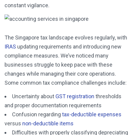
constant vigilance.
The Singapore tax landscape evolves regularly, with
IRAS
updating requirements and introducing new
compliance measures. We’ve noticed many
businesses struggle to keep pace with these
changes while managing their core operations.
Some common tax compliance challenges include:
Uncertainty about
GST registration
thresholds
and proper documentation requirements
Confusion regarding
tax-deductible expenses
versus
non-deductible items
Difficulties with properly classifying depreciating