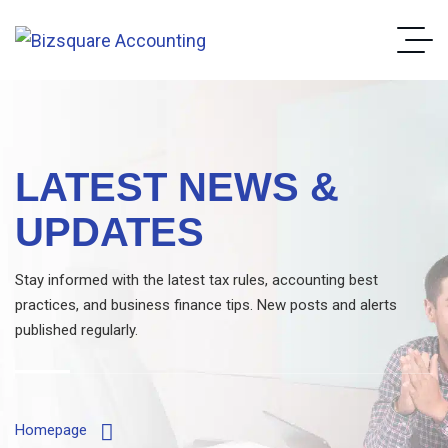
LATEST NEWS &
UPDATES
Stay informed with the latest tax rules, accounting best
practices, and business finance tips. New posts and alerts
published regularly.
Homepage