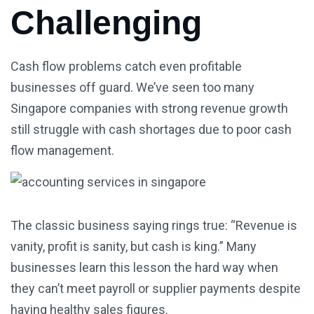
Challenging
Cash flow problems catch even profitable
businesses off guard. We’ve seen too many
Singapore companies with strong revenue growth
still struggle with cash shortages due to poor cash
flow management.
The classic business saying rings true: “Revenue is
vanity, profit is sanity, but cash is king.” Many
businesses learn this lesson the hard way when
they can’t meet payroll or supplier payments despite
having healthy sales figures.