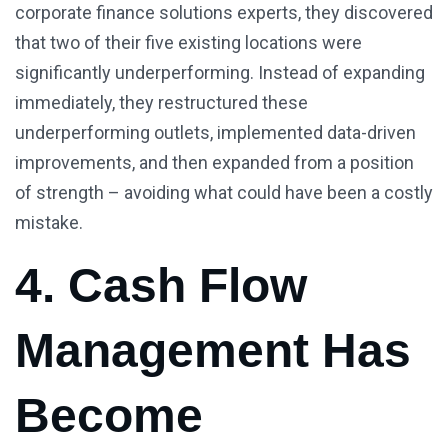
corporate finance solutions experts, they discovered
that two of their five existing locations were
significantly underperforming. Instead of expanding
immediately, they restructured these
underperforming outlets, implemented data-driven
improvements, and then expanded from a position
of strength – avoiding what could have been a costly
mistake.
4. Cash Flow
Management Has
Become