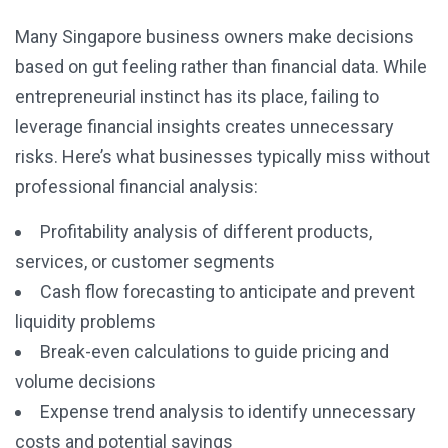
Many Singapore business owners make decisions
based on gut feeling rather than financial data. While
entrepreneurial instinct has its place, failing to
leverage financial insights creates unnecessary
risks. Here’s what businesses typically miss without
professional financial analysis:
Profitability analysis of different products,
services, or customer segments
Cash flow forecasting to anticipate and prevent
liquidity problems
Break-even calculations to guide pricing and
volume decisions
Expense trend analysis to identify unnecessary
costs and potential savings