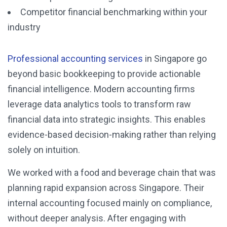
Competitor financial benchmarking within your
industry
Professional accounting services
in Singapore go
beyond basic bookkeeping to provide actionable
financial intelligence. Modern accounting firms
leverage data analytics tools to transform raw
financial data into strategic insights. This enables
evidence-based decision-making rather than relying
solely on intuition.
We worked with a food and beverage chain that was
planning rapid expansion across Singapore. Their
internal accounting focused mainly on compliance,
without deeper analysis. After engaging with