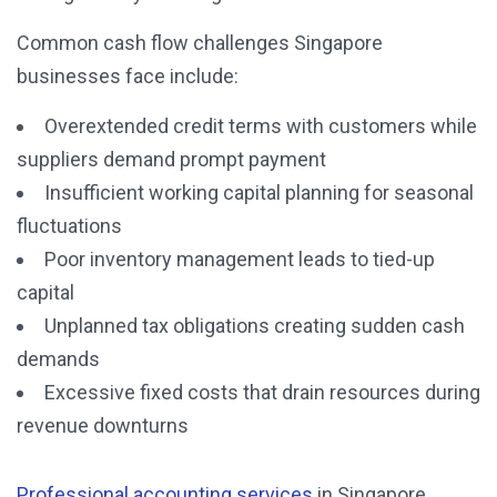
Common cash flow challenges Singapore
businesses face include:
Overextended credit terms with customers while
suppliers demand prompt payment
Insufficient working capital planning for seasonal
fluctuations
Poor inventory management leads to tied-up
capital
Unplanned tax obligations creating sudden cash
demands
Excessive fixed costs that drain resources during
revenue downturns
Professional accounting services
in Singapore