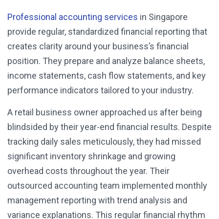
Professional accounting services
in Singapore
provide regular, standardized financial reporting that
creates clarity around your business’s financial
position. They prepare and analyze balance sheets,
income statements, cash flow statements, and key
performance indicators tailored to your industry.
A retail business owner approached us after being
blindsided by their year-end financial results. Despite
tracking daily sales meticulously, they had missed
significant inventory shrinkage and growing
overhead costs throughout the year. Their
outsourced accounting team implemented monthly
management reporting with trend analysis and
variance explanations. This regular financial rhythm