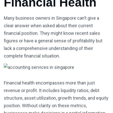
Financial Health
Many business owners in Singapore can’t give a
clear answer when asked about their current
financial position. They might know recent sales
figures or have a general sense of profitability but
lack a comprehensive understanding of their
complete financial situation.
Financial health encompasses more than just
revenue or profit. It includes liquidity ratios, debt
structure, asset utilization, growth trends, and equity
position. Without clarity on these metrics,