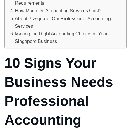
Requirements
How Much Do Accounting Services Cost?
About Bizsquare: Our Professional Accounting
Services
Making the Right Accounting Choice for Your
Singapore Business
10 Signs Your
Business Needs
Professional
Accounting