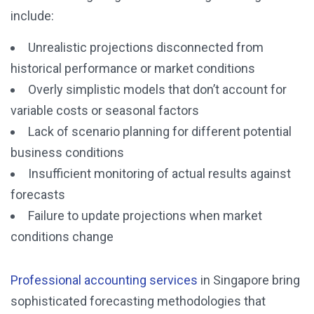
include:
Unrealistic projections disconnected from
historical performance or market conditions
Overly simplistic models that don’t account for
variable costs or seasonal factors
Lack of scenario planning for different potential
business conditions
Insufficient monitoring of actual results against
forecasts
Failure to update projections when market
conditions change
Professional accounting services
in Singapore bring
sophisticated forecasting methodologies that