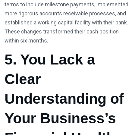
terms to include milestone payments, implemented
more rigorous accounts receivable processes, and
established a working capital facility with their bank.
These changes transformed their cash position
within six months.
5. You Lack a
Clear
Understanding of
Your Business’s