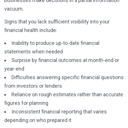
businesses make decisions in a partial information
vacuum.
Signs that you lack sufficient visibility into your
financial health include:
Inability to produce up-to-date financial
statements when needed
Surprise by financial outcomes at month-end or
year-end
Difficulties answering specific financial questions
from investors or lenders
Reliance on rough estimates rather than accurate
figures for planning
Inconsistent financial reporting that varies
depending on who prepared it