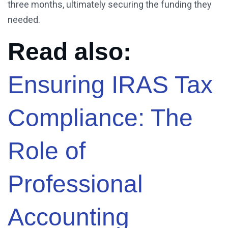
three months, ultimately securing the funding they
needed.
Read also:
Ensuring IRAS Tax
Compliance: The
Role of
Professional
Accounting