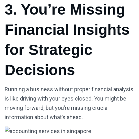
3. You’re Missing
Financial Insights
for Strategic
Decisions
Running a business without proper financial analysis
is like driving with your eyes closed. You might be
moving forward, but you’re missing crucial
information about what’s ahead.