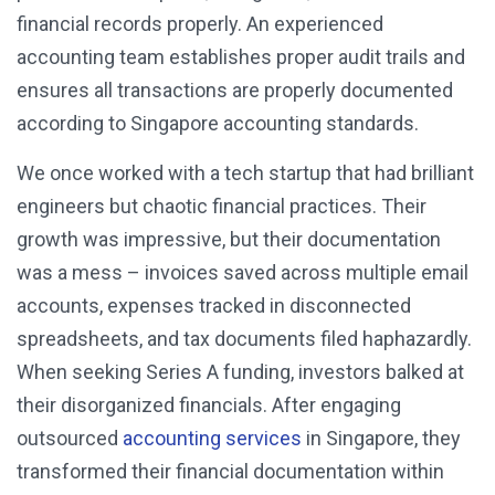
financial records properly. An experienced
accounting team establishes proper audit trails and
ensures all transactions are properly documented
according to Singapore accounting standards.
We once worked with a tech startup that had brilliant
engineers but chaotic financial practices. Their
growth was impressive, but their documentation
was a mess – invoices saved across multiple email
accounts, expenses tracked in disconnected
spreadsheets, and tax documents filed haphazardly.
When seeking Series A funding, investors balked at
their disorganized financials. After engaging
outsourced
accounting services
in Singapore, they
transformed their financial documentation within