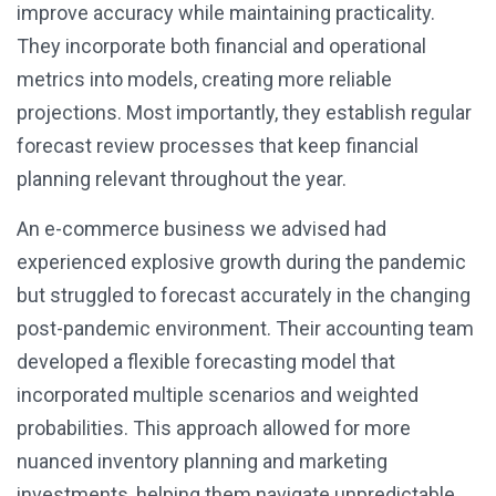
improve accuracy while maintaining practicality.
They incorporate both financial and operational
metrics into models, creating more reliable
projections. Most importantly, they establish regular
forecast review processes that keep financial
planning relevant throughout the year.
An e-commerce business we advised had
experienced explosive growth during the pandemic
but struggled to forecast accurately in the changing
post-pandemic environment. Their accounting team
developed a flexible forecasting model that
incorporated multiple scenarios and weighted
probabilities. This approach allowed for more
nuanced inventory planning and marketing
investments, helping them navigate unpredictable