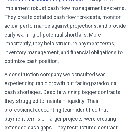
implement robust cash flow management systems.
They create detailed cash flow forecasts, monitor
actual performance against projections, and provide
early warning of potential shortfalls. More
importantly, they help structure payment terms,
inventory management, and financial obligations to
optimize cash position.
A construction company we consulted was
experiencing rapid growth but facing paradoxical
cash shortages. Despite winning bigger contracts,
they struggled to maintain liquidity. Their
professional accounting team identified that
payment terms on larger projects were creating
extended cash gaps. They restructured contract