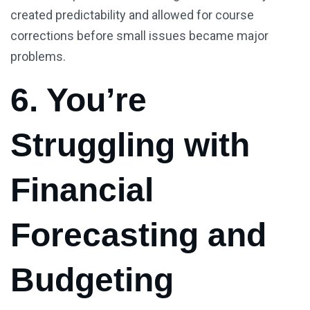
created predictability and allowed for course
corrections before small issues became major
problems.
6. You’re
Struggling with
Financial
Forecasting and
Budgeting