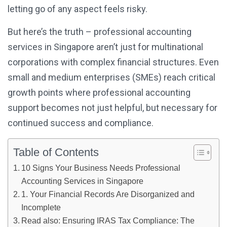
letting go of any aspect feels risky.
But here’s the truth – professional accounting
services in Singapore aren’t just for multinational
corporations with complex financial structures. Even
small and medium enterprises (SMEs) reach critical
growth points where professional accounting
support becomes not just helpful, but necessary for
continued success and compliance.
Table of Contents
10 Signs Your Business Needs Professional
Accounting Services in Singapore
1. Your Financial Records Are Disorganized and
Incomplete
Read also: Ensuring IRAS Tax Compliance: The