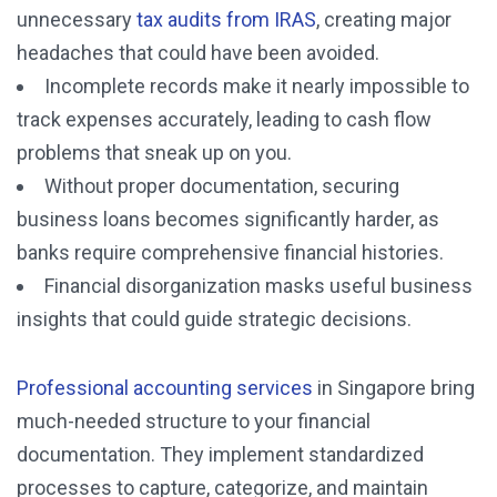
unnecessary
tax audits from IRAS
, creating major
headaches that could have been avoided.
Incomplete records make it nearly impossible to
track expenses accurately, leading to cash flow
problems that sneak up on you.
Without proper documentation, securing
business loans becomes significantly harder, as
banks require comprehensive financial histories.
Financial disorganization masks useful business
insights that could guide strategic decisions.
Professional accounting services
in Singapore bring
much-needed structure to your financial
documentation. They implement standardized
processes to capture, categorize, and maintain