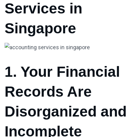
Services in
Singapore
1. Your Financial
Records Are
Disorganized and
Incomplete