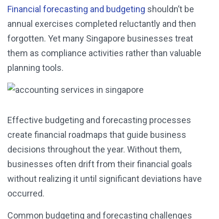
Financial forecasting and budgeting
shouldn’t be
annual exercises completed reluctantly and then
forgotten. Yet many Singapore businesses treat
them as compliance activities rather than valuable
planning tools.
Effective budgeting and forecasting processes
create financial roadmaps that guide business
decisions throughout the year. Without them,
businesses often drift from their financial goals
without realizing it until significant deviations have
occurred.
Common budgeting and forecasting challenges