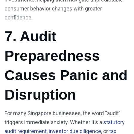
consumer behavior changes with greater
confidence.
7. Audit
Preparedness
Causes Panic and
Disruption
For many Singapore businesses, the word “audit”
triggers immediate anxiety. Whether it’s a
statutory
audit requirement
,
investor due diligence
, or
tax