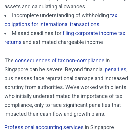
assets and calculating allowances
Incomplete understanding of withholding
tax
obligations for international transactions
Missed deadlines for
filing corporate income tax
returns
and estimated chargeable income
The
consequences of tax non-compliance
in
Singapore can be severe. Beyond financial
penalties
,
businesses face reputational damage and increased
scrutiny from authorities. We’ve worked with clients
who initially underestimated the importance of tax
compliance, only to face significant penalties that
impacted their cash flow and growth plans.
Professional accounting services
in Singapore