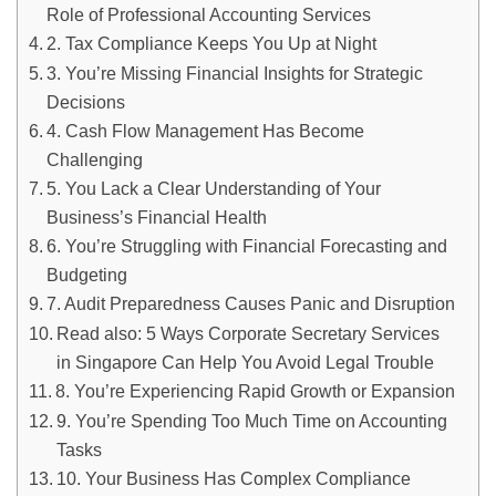
Role of Professional Accounting Services
2. Tax Compliance Keeps You Up at Night
3. You’re Missing Financial Insights for Strategic
Decisions
4. Cash Flow Management Has Become
Challenging
5. You Lack a Clear Understanding of Your
Business’s Financial Health
6. You’re Struggling with Financial Forecasting and
Budgeting
7. Audit Preparedness Causes Panic and Disruption
Read also: 5 Ways Corporate Secretary Services
in Singapore Can Help You Avoid Legal Trouble
8. You’re Experiencing Rapid Growth or Expansion
9. You’re Spending Too Much Time on Accounting
Tasks
10. Your Business Has Complex Compliance