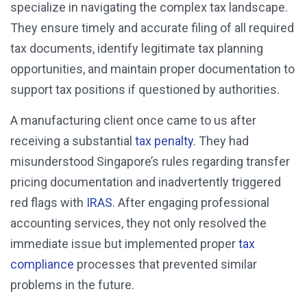
specialize in navigating the complex tax landscape.
They ensure timely and accurate filing of all required
tax documents, identify legitimate tax planning
opportunities, and maintain proper documentation to
support tax positions if questioned by authorities.
A manufacturing client once came to us after
receiving a substantial
tax penalty
. They had
misunderstood Singapore’s rules regarding transfer
pricing documentation and inadvertently triggered
red flags with
IRAS
. After engaging professional
accounting services, they not only resolved the
immediate issue but implemented proper
tax
compliance
processes that prevented similar
problems in the future.