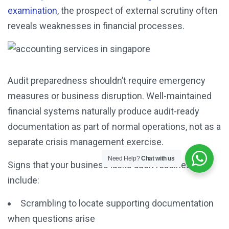
examination
, the prospect of external scrutiny often
reveals weaknesses in financial processes.
Audit preparedness shouldn’t require emergency
measures or business disruption. Well-maintained
financial systems naturally produce audit-ready
documentation as part of normal operations, not as a
separate crisis management exercise.
Need Help?
Chat with us
Signs that your business lacks audit readiness
include:
Scrambling to locate supporting documentation
when questions arise