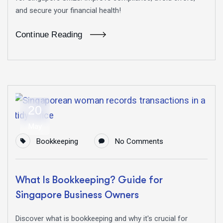
and secure your financial health!
Continue Reading
20
May
Bookkeeping
No Comments
What Is Bookkeeping? Guide for
Singapore Business Owners
Discover what is bookkeeping and why it's crucial for