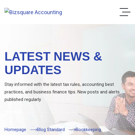
LATEST NEWS &
UPDATES
Stay informed with the latest tax rules, accounting best
practices, and business finance tips. New posts and alerts
published regularly.
Homepage
Blog Standard
Bookkeeping