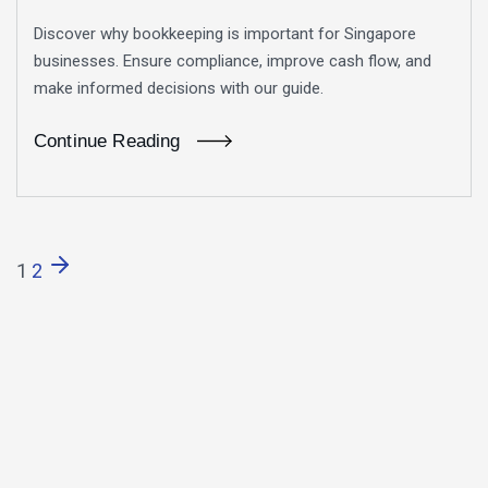
Discover why bookkeeping is important for Singapore
businesses. Ensure compliance, improve cash flow, and
make informed decisions with our guide.
Continue Reading
1
2