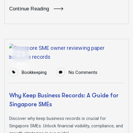
Continue Reading
23
May
Bookkeeping
No Comments
Why Keep Business Records: A Guide for
Singapore SMEs
Discover why keep business records is crucial for
Singapore SMEs. Unlock financial visibility, compliance, and