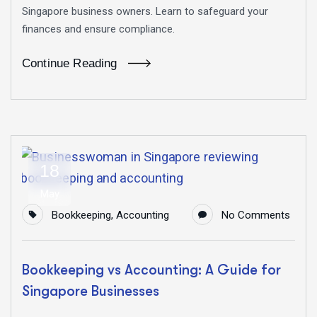
Singapore business owners. Learn to safeguard your
finances and ensure compliance.
Continue Reading
18
May
Bookkeeping
,
Accounting
No Comments
Bookkeeping vs Accounting: A Guide for
Singapore Businesses