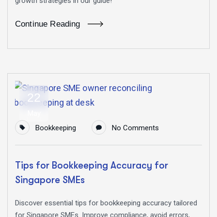
growth strategies in our guide!
Continue Reading
22
May
Bookkeeping
No Comments
Tips for Bookkeeping Accuracy for
Singapore SMEs
Discover essential tips for bookkeeping accuracy tailored
for Singapore SMEs. Improve compliance, avoid errors,