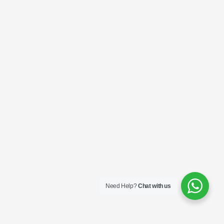
Need Help?
Chat with us