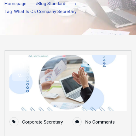
Homepage
Blog Standard
Tag: What Is Cs Company Secretary
11
Mar
Corporate Secretary
No Comments