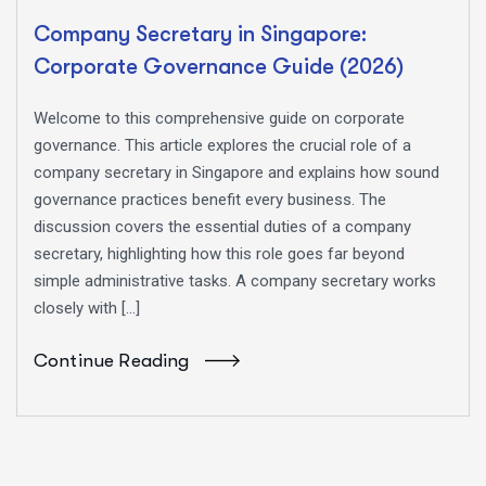
Company Secretary in Singapore:
Corporate Governance Guide (2026)
Welcome to this comprehensive guide on corporate
governance. This article explores the crucial role of a
company secretary in Singapore and explains how sound
governance practices benefit every business. The
discussion covers the essential duties of a company
secretary, highlighting how this role goes far beyond
simple administrative tasks. A company secretary works
closely with […]
Continue Reading