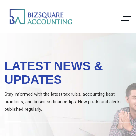
LATEST NEWS &
UPDATES
Stay informed with the latest tax rules, accounting best
practices, and business finance tips. New posts and alerts
published regularly.